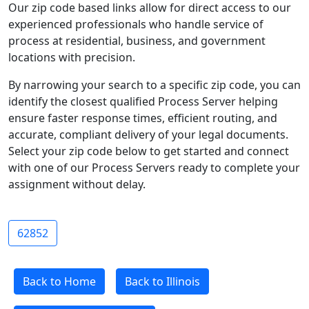
Our zip code based links allow for direct access to our
experienced professionals who handle service of
process at residential, business, and government
locations with precision.
By narrowing your search to a specific zip code, you can
identify the closest qualified Process Server helping
ensure faster response times, efficient routing, and
accurate, compliant delivery of your legal documents.
Select your zip code below to get started and connect
with one of our Process Servers ready to complete your
assignment without delay.
62852
Back to Home
Back to Illinois