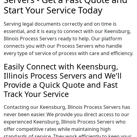
Start Your Service Today
Serving legal documents correctly and on time is
essential, and it is easy to connect with our Keensburg,
Illinois Process Servers ready to help. Our platform
connects you with our Process Servers who handle
every type of service of process with care and efficiency.
Easily Connect with Keensburg,
Illinois Process Servers and We'll
Provide a Quick Quote and Fast
Track Your Service
Contacting our Keensburg, Illinois Process Servers has
never been easier. We provide you direct access to our
experienced Keensburg, Illinois Process Servers who
offer competitive rates while maintaining high
standards of service. They work efficiently to keep your