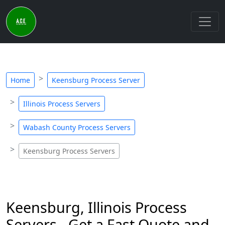
Home
Keensburg Process Server
Illinois Process Servers
Wabash County Process Servers
Keensburg Process Servers
Keensburg, Illinois Process
Servers - Get a Fast Quote and