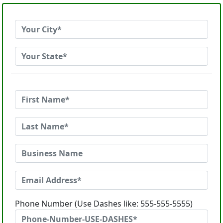
Phone Number (Use Dashes like: 555-555-5555)