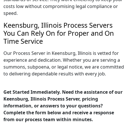
costs low without compromising legal compliance or
speed.
Keensburg, Illinois Process Servers
You Can Rely On for Proper and On
Time Service
Our Process Server in Keensburg, Illinois is vetted for
experience and dedication. Whether you are serving a
summons, subpoena, or legal notice, we are committed
to delivering dependable results with every job.
Get Started Immediately. Need the assistance of our
Keensburg, Illinois Process Server, pricing
information, or answers to your questions?
Complete the form below and receive a response
from our process team within minutes.