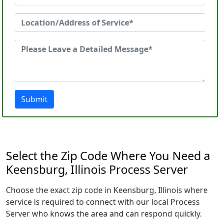
Submit
Select the Zip Code Where You Need a
Keensburg, Illinois Process Server
Choose the exact zip code in Keensburg, Illinois where
service is required to connect with our local Process
Server who knows the area and can respond quickly.