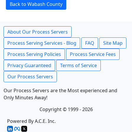
Back to Wabash County
About Our Process Servers
Process Serving Services - Blog
FAQ
Site Map
Process Serving Policies
Process Service Fees
Privacy Guaranteed
Terms of Service
Our Process Servers
Our Process Servers are the Most experienced and
Only Minutes Away!
Copyright © 1999 - 2026
Powered By A.C.E. Inc.