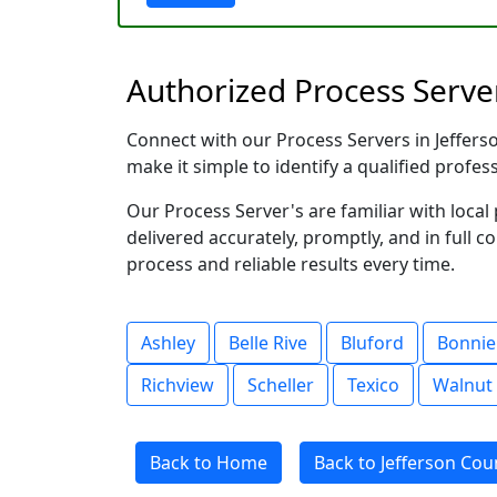
Authorized Process Servers
Connect with our Process Servers in Jefferson
make it simple to identify a qualified profes
Our Process Server's are familiar with loc
delivered accurately, promptly, and in full c
process and reliable results every time.
Ashley
Belle Rive
Bluford
Bonnie
Richview
Scheller
Texico
Walnut 
Back to Home
Back to Jefferson Count