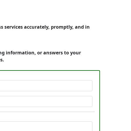
s services accurately, promptly, and in
cing information, or answers to your
s.