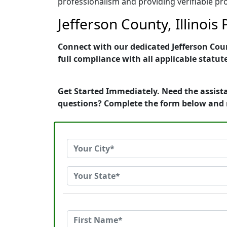
professionalism and providing verifiable pro
Jefferson County, Illinois
Connect with our dedicated Jefferson Count
full compliance with all applicable statut
Get Started Immediately. Need the assistan
questions? Complete the form below and 