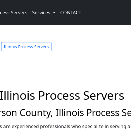
cess Servers
Services
CONTACT
Illinois Process Servers
Illinois Process Servers
on County, Illinois Process S
ers are experienced professionals who specialize in serving