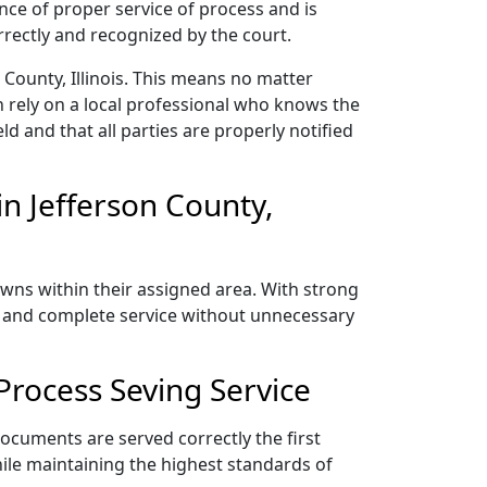
nce of proper service of process and is
rectly and recognized by the court.
County, Illinois. This means no matter
 rely on a local professional who knows the
ld and that all parties are properly notified
n Jefferson County,
towns within their assigned area. With strong
y, and complete service without unnecessary
Process Seving Service
documents are served correctly the first
ile maintaining the highest standards of