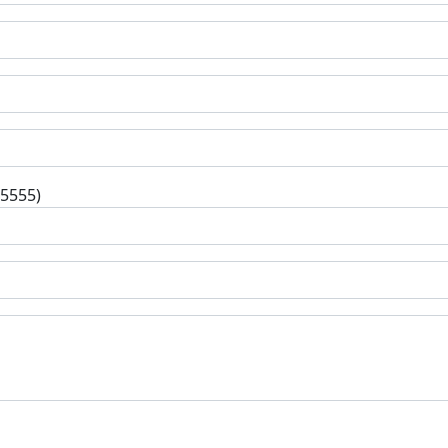
-5555)