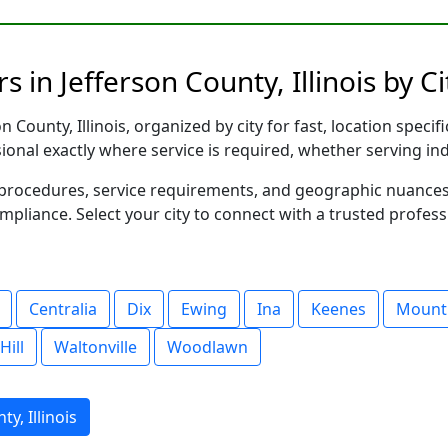
 in Jefferson County, Illinois by Ci
 County, Illinois, organized by city for fast, location speci
sional exactly where service is required, whether serving in
al procedures, service requirements, and geographic nuance
ompliance. Select your city to connect with a trusted profes
Centralia
Dix
Ewing
Ina
Keenes
Mount
Hill
Waltonville
Woodlawn
y, Illinois