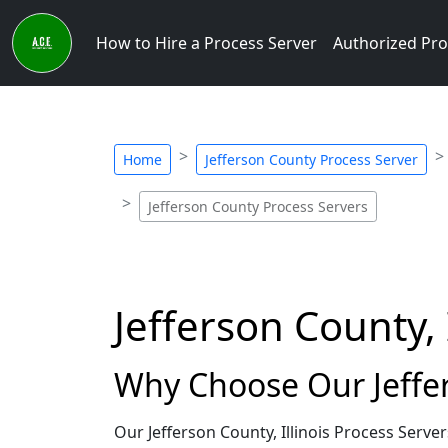
How to Hire a Process Server
Authorized Pro
Home
Jefferson County Process Server
Jefferson County Process Servers
Jefferson County, 
Why Choose Our Jeffers
Our Jefferson County, Illinois Process Serv