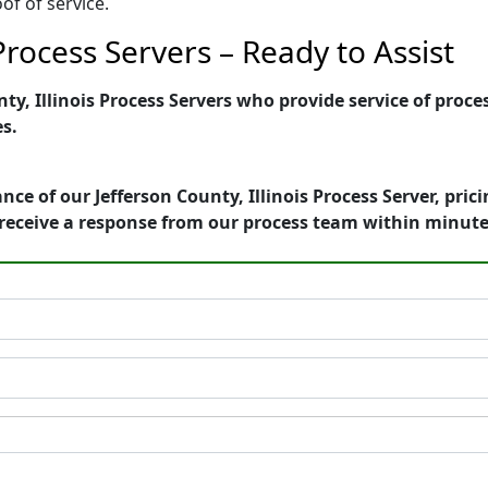
of of service.
 Process Servers – Ready to Assist
y, Illinois Process Servers who provide service of proces
es.
ce of our Jefferson County, Illinois Process Server, pri
receive a response from our process team within minute