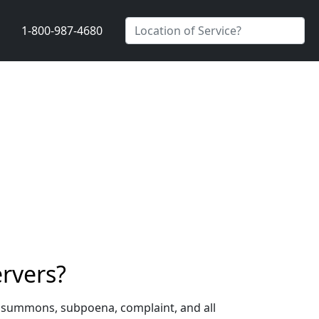
1-800-987-4680
ervers?
 a summons, subpoena, complaint, and all