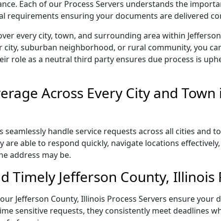
liance. Each of our Process Servers understands the importa
gal requirements ensuring your documents are delivered cor
er every city, town, and surrounding area within Jefferson 
r city, suburban neighborhood, or rural community, you can
eir role as a neutral third party ensures due process is uphe
rage Across Every City and Town i
rs seamlessly handle service requests across all cities and 
 are able to respond quickly, navigate locations effectivel
the address may be.
 Timely Jefferson County, Illinois 
, our Jefferson County, Illinois Process Servers ensure your 
ime sensitive requests, they consistently meet deadlines wh