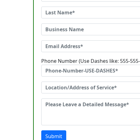
Phone Number (Use Dashes like: 555-555
Submit