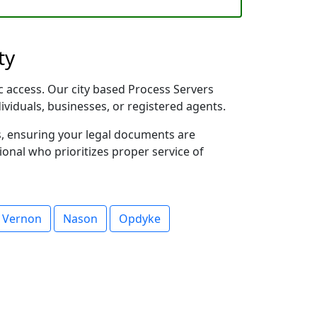
ty
fic access. Our city based Process Servers
dividuals, businesses, or registered agents.
s, ensuring your legal documents are
sional who prioritizes proper service of
 Vernon
Nason
Opdyke