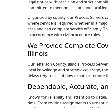
legal notice with precision and strict comp
committed to meeting all state and local le
Organized by county, our Process Servers cov
where service is required whether in a majo
area and can complete service efficiently. Th
in accordance with civil procedure rules.
We Provide Complete Cove
Illinois
Our Jefferson County, Illinois Process Serve
local knowledge and strategic coverage, they
delays regardless of how urban or remote 
Dependable, Accurate, and
Known for reliability and attention to detail
time. From routine assignments to urgent, t