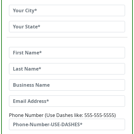
Phone Number (Use Dashes like: 555-555-5555)