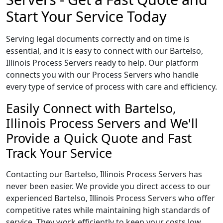
Start Your Service Today
Serving legal documents correctly and on time is
essential, and it is easy to connect with our Bartelso,
Illinois Process Servers ready to help. Our platform
connects you with our Process Servers who handle
every type of service of process with care and efficiency.
Easily Connect with Bartelso,
Illinois Process Servers and We'll
Provide a Quick Quote and Fast
Track Your Service
Contacting our Bartelso, Illinois Process Servers has
never been easier. We provide you direct access to our
experienced Bartelso, Illinois Process Servers who offer
competitive rates while maintaining high standards of
service. They work efficiently to keep your costs low