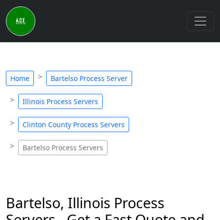
Home
Bartelso Process Server
Illinois Process Servers
Clinton County Process Servers
Bartelso Process Servers
Bartelso, Illinois Process
Servers - Get a Fast Quote and