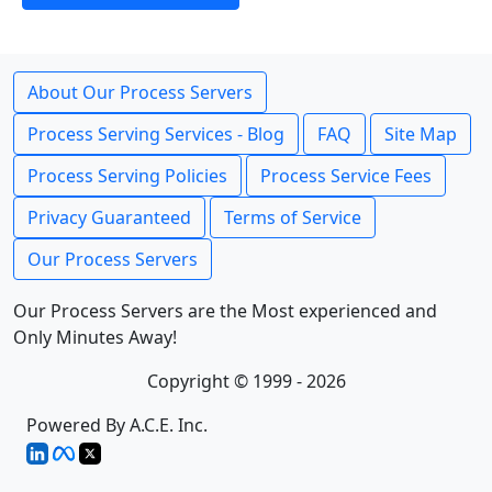
About Our Process Servers
Process Serving Services - Blog
FAQ
Site Map
Process Serving Policies
Process Service Fees
Privacy Guaranteed
Terms of Service
Our Process Servers
Our Process Servers are the Most experienced and
Only Minutes Away!
Copyright © 1999 - 2026
Powered By A.C.E. Inc.