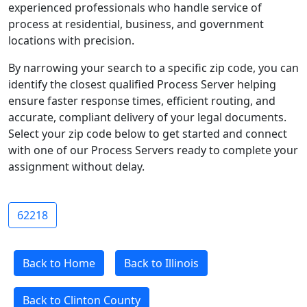
experienced professionals who handle service of
process at residential, business, and government
locations with precision.
By narrowing your search to a specific zip code, you can
identify the closest qualified Process Server helping
ensure faster response times, efficient routing, and
accurate, compliant delivery of your legal documents.
Select your zip code below to get started and connect
with one of our Process Servers ready to complete your
assignment without delay.
62218
Back to Home
Back to Illinois
Back to Clinton County