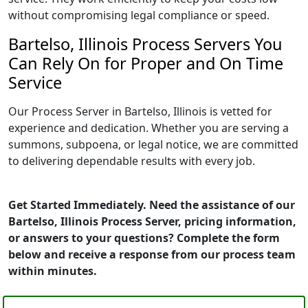
without compromising legal compliance or speed.
Bartelso, Illinois Process Servers You
Can Rely On for Proper and On Time
Service
Our Process Server in Bartelso, Illinois is vetted for
experience and dedication. Whether you are serving a
summons, subpoena, or legal notice, we are committed
to delivering dependable results with every job.
Get Started Immediately. Need the assistance of our
Bartelso, Illinois Process Server, pricing information,
or answers to your questions? Complete the form
below and receive a response from our process team
within minutes.