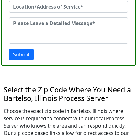
Submit
Select the Zip Code Where You Need a
Bartelso, Illinois Process Server
Choose the exact zip code in Bartelso, Illinois where
service is required to connect with our local Process
Server who knows the area and can respond quickly.
Our zip code based links allow for direct access to our